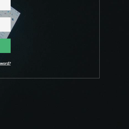
word?