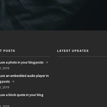
T POSTS
LATEST UPDATES
use a photo in your blog posts
1, 2019
use an embedded audio player in
g posts
1, 2019
use a block quote in your blog
1, 2019