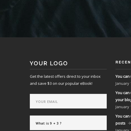
RECEN
Get the latest offers direct to your inbox
You can 
and save $3 on our popular eBook!
January
You can 
your blo
January
You can 
posts
January