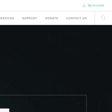
My Account
SERVICES
SUPPORT
DONATE
CONTACT US