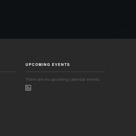
UPCOMING EVENTS
There are no upcoming calendar events.