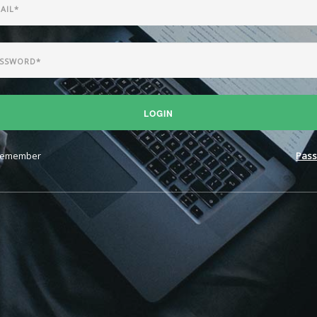
LOGIN
emember
Pass