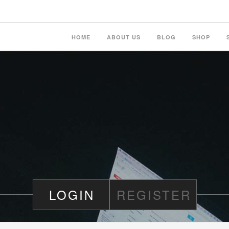
HOME
ABOUT US
BLOG
SHOP
LOGIN
REGISTER