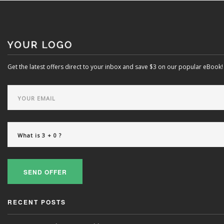
Get the latest offers direct to your inbox and save $3 on our popular eBook!
Powered exclusively by liveSite Advanced Site Search.
SEND OFFER
RECENT POSTS