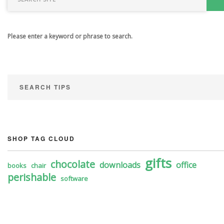
Please enter a keyword or phrase to search.
SEARCH TIPS
SHOP TAG CLOUD
gifts
chocolate
downloads
office
books
chair
perishable
software