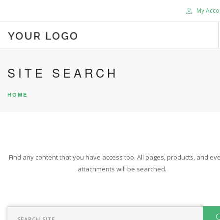
My Acco
HOME
SITE SEARCH
ABOUT US
HOME
BLOG
SHOP
SERVICES
SUPPORT
Find any content that you have access too. All pages, products, and eve
DONATE
attachments will be searched.
CONTACT US
SEARCH SITE