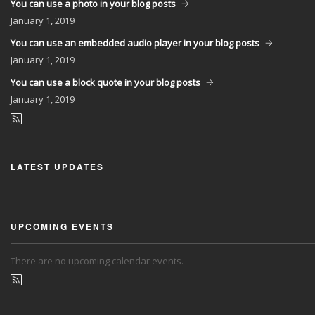
You can use a photo in your blog posts
January
1, 2019
You can use an embedded audio player in your blog posts
January
1, 2019
You can use a block quote in your blog posts
January
1, 2019
LATEST UPDATES
UPCOMING EVENTS
There are no upcoming calendar events.