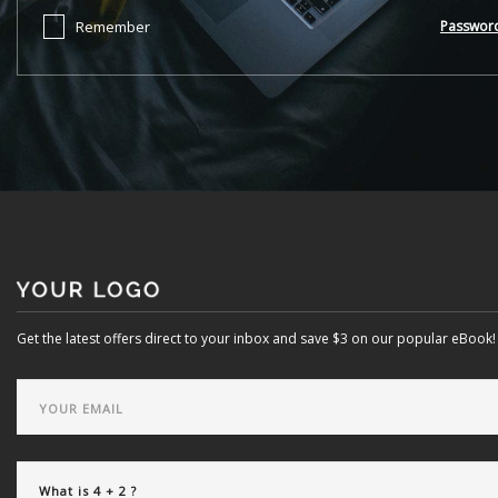
Remember
Passwor
Get the latest offers direct to your inbox and save $3 on our popular eBook!