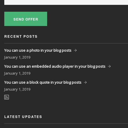
SEND OFFER
RECENT POSTS
You can use a photo in your blog posts
January
1, 2019
You can use an embedded audio player in your blog posts
January
1, 2019
You can use a block quote in your blog posts
January
1, 2019
LATEST UPDATES