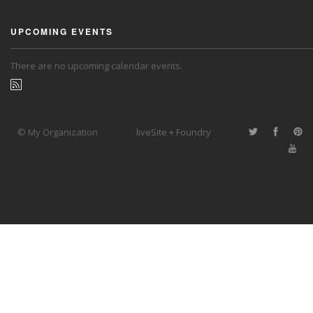
UPCOMING EVENTS
There are no upcoming calendar events.
© My Organization
liveSite + Foundry