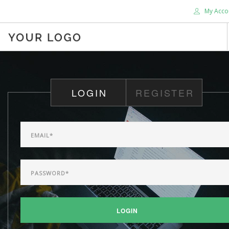
My Acco
HOME
ABOUT US
LOGIN
REGISTER
BLOG
SHOP
SERVICES
SUPPORT
DONATE
CONTACT US
SEARCH SITE
LOGIN